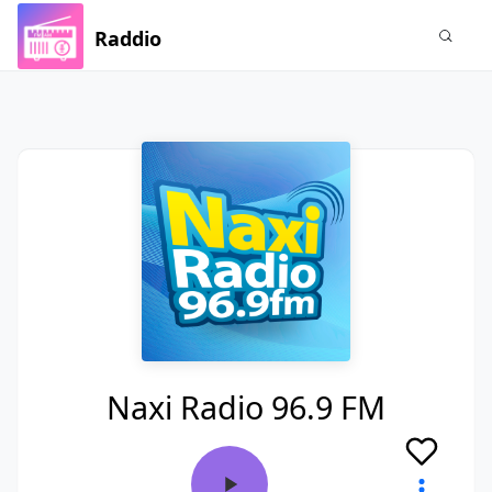
Raddio
Naxi Radio 96.9 FM