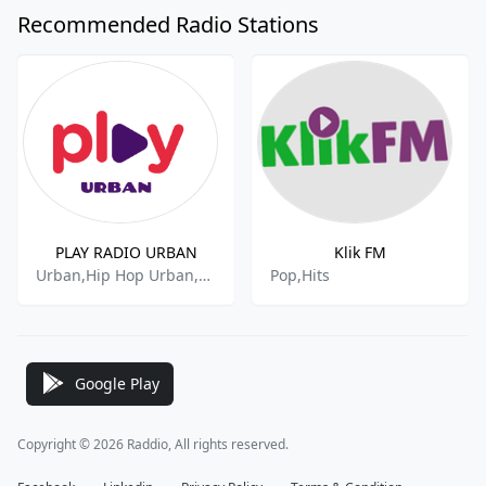
Recommended Radio Stations
PLAY RADIO URBAN
Klik FM
Urban,Hip Hop Urban,R&b And Urban
Pop,Hits
Google Play
Copyright © 2026 Raddio, All rights reserved.