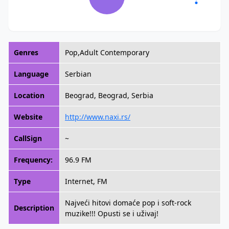
Genres
Pop,Adult Contemporary
Language
Serbian
Location
Beograd, Beograd, Serbia
Website
http://www.naxi.rs/
CallSign
~
Frequency:
96.9 FM
Type
Internet, FM
Najveći hitovi domaće pop i soft-rock
Description
muzike!!! Opusti se i uživaj!