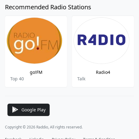
Recommended Radio Stations
go!FM
Radio4
Top 40
Talk
Google Play
Copyright © 2026 Raddio, All rights reserved.