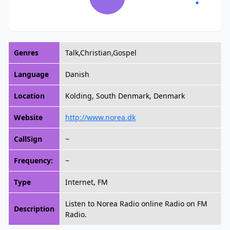
Genres
Talk,Christian,Gospel
Language
Danish
Location
Kolding, South Denmark, Denmark
Website
http://www.norea.dk
CallSign
~
Frequency:
~
Type
Internet, FM
Listen to Norea Radio online Radio on FM
Description
Radio.