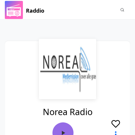
Raddio
Norea Radio