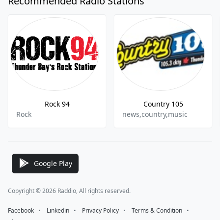
Recommended Radio Stations
Rock 94
Country 105
Rock
news,country,music
Google Play
Copyright © 2026 Raddio, All rights reserved.
Facebook
⠀•⠀
Linkedin
⠀•⠀
Privacy Policy
⠀•⠀
Terms & Condition
⠀•⠀