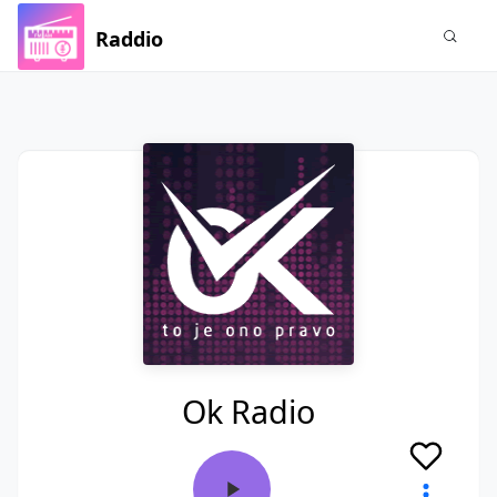
Raddio
Ok Radio