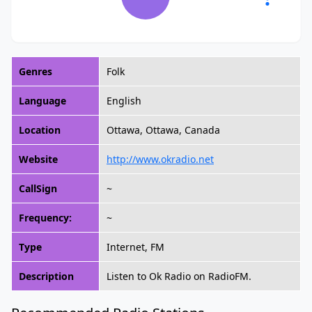
Genres
Folk
Language
English
Location
Ottawa, Ottawa, Canada
Website
http://www.okradio.net
CallSign
~
Frequency:
~
Type
Internet, FM
Description
Listen to Ok Radio on RadioFM.