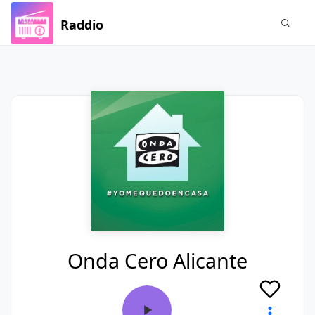
Raddio
Onda Cero Alicante