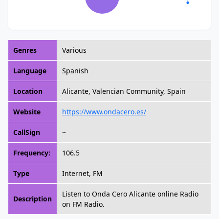
Genres
Various
Language
Spanish
Location
Alicante, Valencian Community, Spain
Website
https://www.ondacero.es/
CallSign
~
Frequency:
106.5
Type
Internet, FM
Listen to Onda Cero Alicante online Radio
Description
on FM Radio.