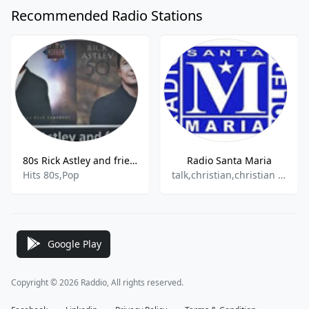
Recommended Radio Stations
80s Rick Astley and friends
Radio Santa Maria
Hits 80s,Pop
talk,christian,christian contemporary
Google Play
Copyright © 2026 Raddio, All rights reserved.