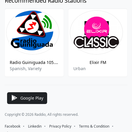
Recommended Radio Stations
Radio Guiniguada 105.9 FM
Elixir FM
Spanish, Variety
Urban
Google Play
Copyright © 2026 Raddio, All rights reserved.
Facebook
⠀•⠀
Linkedin
⠀•⠀
Privacy Policy
⠀•⠀
Terms & Condition
⠀•⠀