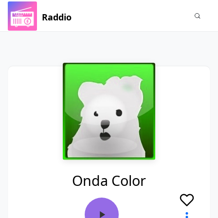
Raddio
Onda Color