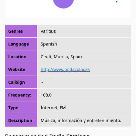
Genres
Various
Language
Spanish
Location
Ceutí, Murcia, Spain
Website
http://www.ondacolor.es
CallSign
~
Frequency:
108.0
Type
Internet, FM
Description
Música, información y entretenimiento.