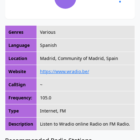
Genres
Various
Language
Spanish
Location
Madrid, Community of Madrid, Spain
Website
https://www.wradio.be/
CallSign
~
Frequency:
105.0
Type
Internet, FM
Description
Listen to Wradio online Radio on FM Radio.