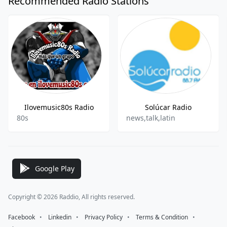
Recommended Radio Stations
Ilovemusic80s Radio
Solúcar Radio
80s
news,talk,latin
Google Play
Copyright © 2026 Raddio, All rights reserved.
Facebook
⠀•⠀
Linkedin
⠀•⠀
Privacy Policy
⠀•⠀
Terms & Condition
⠀•⠀