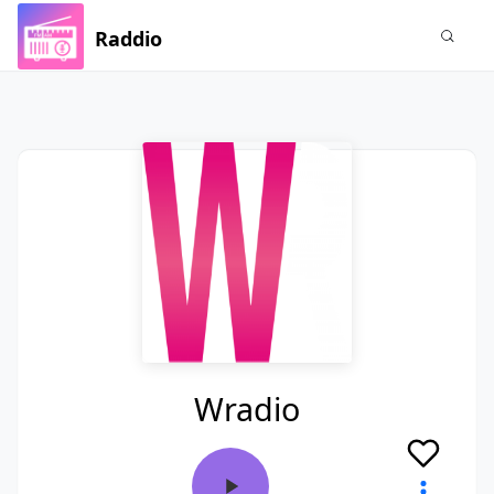
Raddio
Wradio