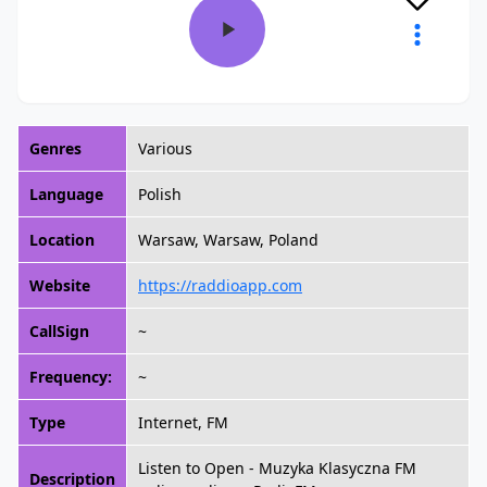
Genres
Various
Language
Polish
Location
Warsaw, Warsaw, Poland
Website
https://raddioapp.com
CallSign
~
Frequency:
~
Type
Internet, FM
Listen to Open - Muzyka Klasyczna FM
Description