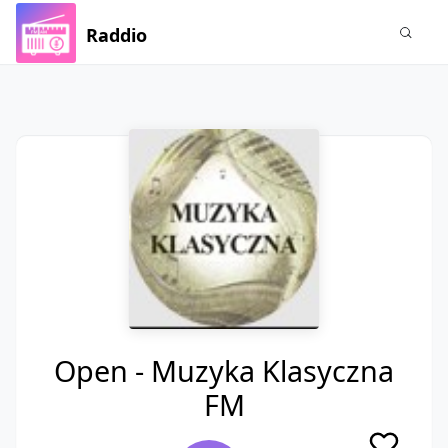
Raddio
Open - Muzyka Klasyczna
FM