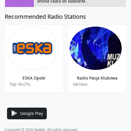
online radio on RadioFM.
Recommended Radio Stations
ESKA Opole
Radio Pasja Klubowa
Top 40,Chr,
Various
Google Play
Copyright © 2026 Raddio, All rights reserved.