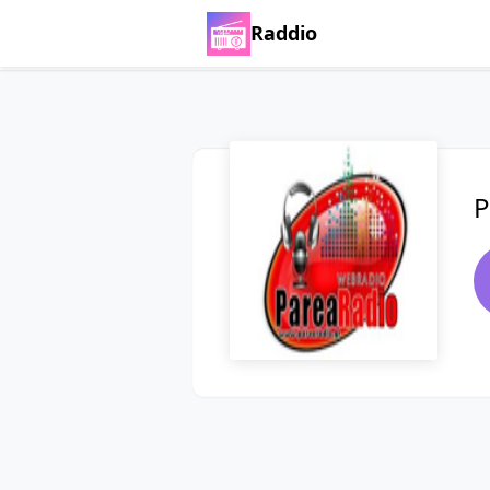
Raddio
P