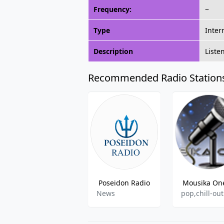
Frequency:
~
Type
Inter
Description
Liste
Recommended Radio Station
Poseidon Radio
Mousika On
News
pop,chill-out