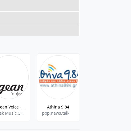
Aegean Voice - 107.5 FM
Athina 9.84
Legend FM 101.6 FM
Greek Music,Greek Talk,International
pop,news,talk
Rock