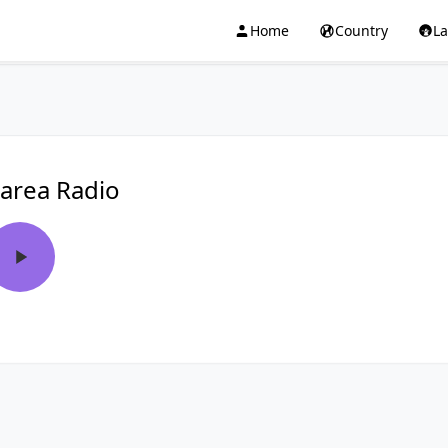
Home
Country
L
area Radio