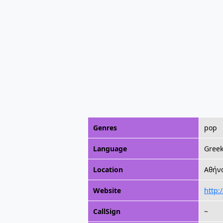
Genres
pop
Language
Gree
Location
Αθήνα
Website
http:
CallSign
~