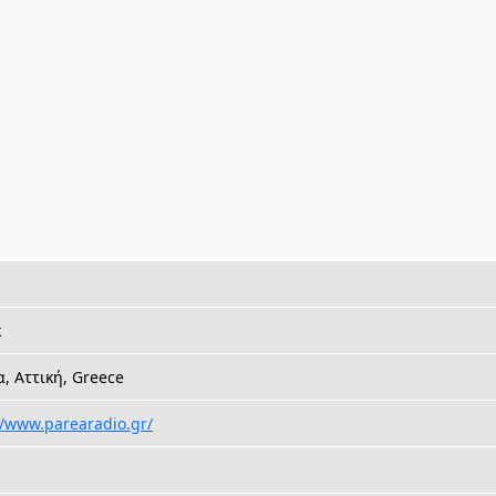
k
, Αττική, Greece
//www.parearadio.gr/