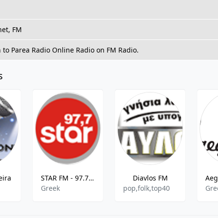
net, FM
n to Parea Radio Online Radio on FM Radio.
s
eira
STAR FM - 97.7 MHz FM, Chania, Greece
Diavlos FM
Greek
pop,folk,top40