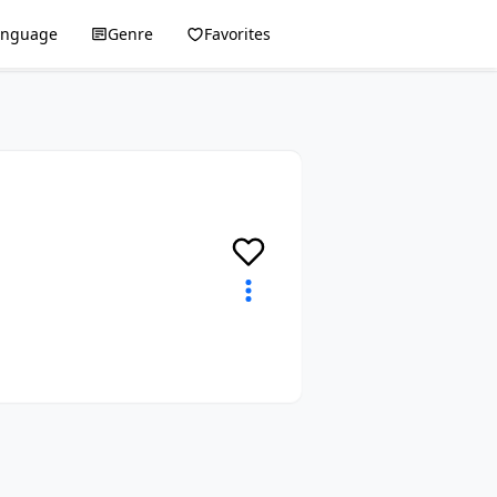
anguage
Genre
Favorites