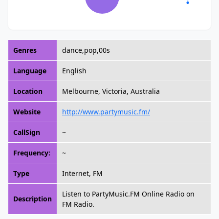
Genres
dance,pop,00s
Language
English
Location
Melbourne, Victoria, Australia
Website
http://www.partymusic.fm/
CallSign
~
Frequency:
~
Type
Internet, FM
Listen to PartyMusic.FM Online Radio on
Description
FM Radio.