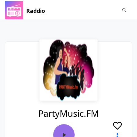
Raddio
PartyMusic.FM