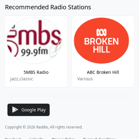
Recommended Radio Stations
5MBS Radio
ABC Broken Hill
jazz,classic
Various
Google Play
Copyright © 2026 Raddio, All rights reserved.