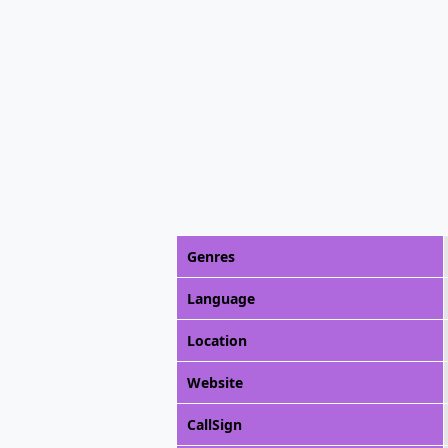
Genres
Language
Location
Website
CallSign