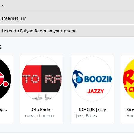
~
Internet, FM
Listen to Patyan Radio on your phone
s
Radio FG Deep Dance by Hakimakli
Oto Radio
BOOZIK Jazzy
news,chanson
Jazz, Blues
Hum