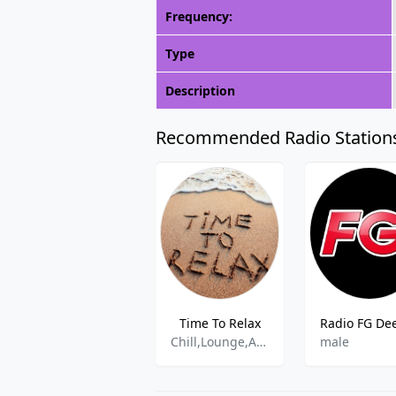
Frequency:
Type
Description
Recommended Radio Station
Time To Relax
Chill,Lounge,Ambient,Easy Listening
male