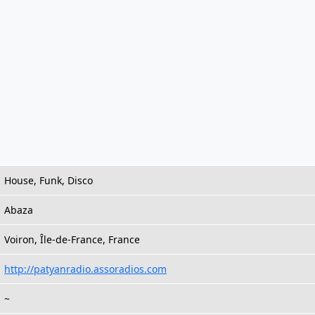
House, Funk, Disco
Abaza
Voiron, Île-de-France, France
http://patyanradio.assoradios.com
~