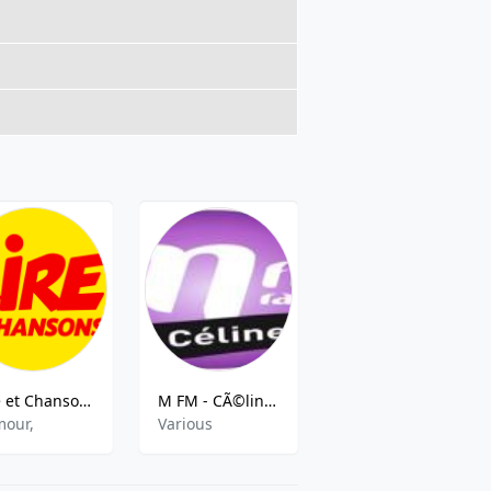
Rire et Chansons
M FM - CÃ©line Dion
DIGITAL 2 RADIO
our,
Various
Hits,Classic Hits,Slow Pop,