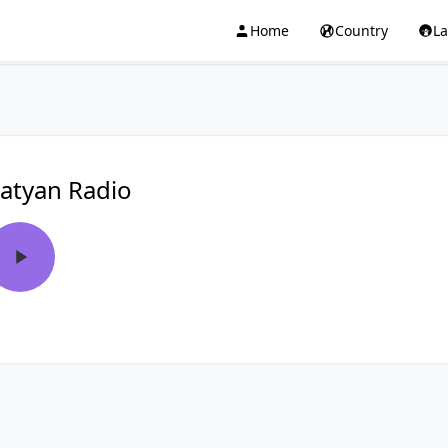
Home
Country
L
atyan Radio