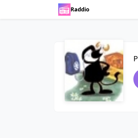
Raddio
P