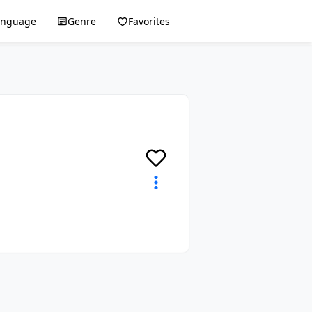
anguage
Genre
Favorites