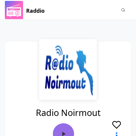
Raddio
Radio Noirmout