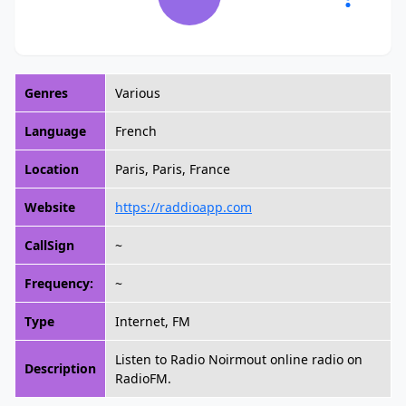
Genres
Various
Language
French
Location
Paris, Paris, France
Website
https://raddioapp.com
CallSign
~
Frequency:
~
Type
Internet, FM
Listen to Radio Noirmout online radio on
Description
RadioFM.