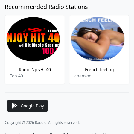
Recommended Radio Stations
Radio NjoyHit40
French feeling
Top 40
chanson
Google Play
Copyright © 2026 Raddio, All rights reserved.