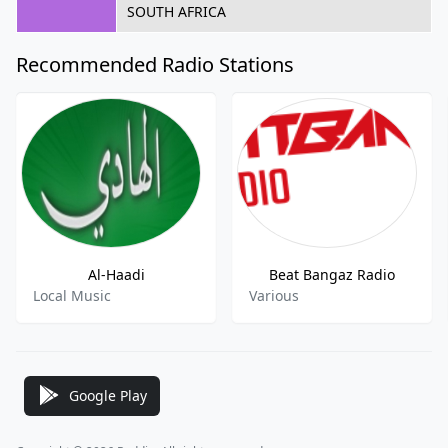
SOUTH AFRICA
Recommended Radio Stations
Al-Haadi
Beat Bangaz Radio
Local Music
Various
Google Play