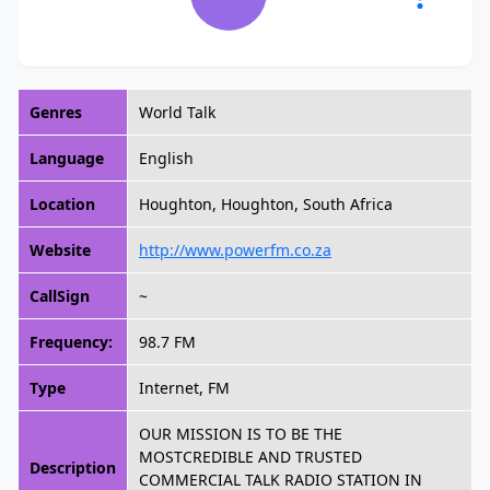
Genres
World Talk
Language
English
Location
Houghton, Houghton, South Africa
Website
http://www.powerfm.co.za
CallSign
~
Frequency:
98.7 FM
Type
Internet, FM
OUR MISSION IS TO BE THE
MOSTCREDIBLE AND TRUSTED
Description
COMMERCIAL TALK RADIO STATION IN