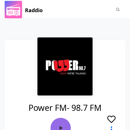
Raddio
Power FM- 98.7 FM