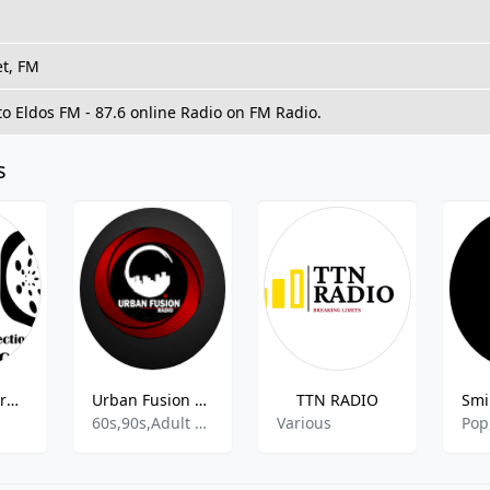
et, FM
to Eldos FM - 87.6 online Radio on FM Radio.
s
Kanzen Records Radio
Urban Fusion Radio
TTN RADIO
60s,90s,Adult Contemporary
Various
Pop