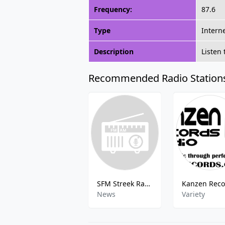
Frequency:
87.6
Type
Intern
Description
Listen 
Recommended Radio Station
SFM Streek Radio
News
Variety