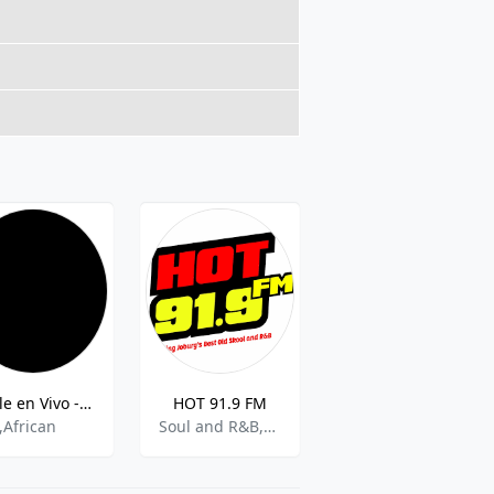
Smile en Vivo - 90.4 MHz FM, Ciudad del Cabo, Sudafrica
HOT 91.9 FM
PUK FM
,African
Soul and R&B,Adult Contemporary
Community