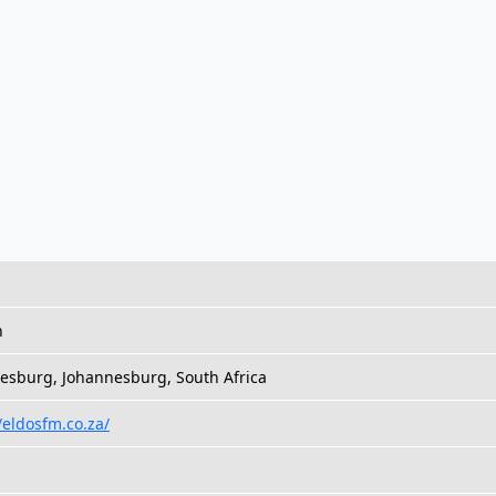
h
esburg, Johannesburg, South Africa
/eldosfm.co.za/