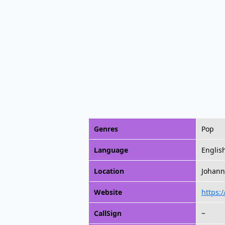
Genres
Pop
Language
Englis
Location
Johann
Website
https:/
CallSign
~