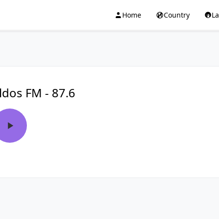
Home
Country
L
ldos FM - 87.6