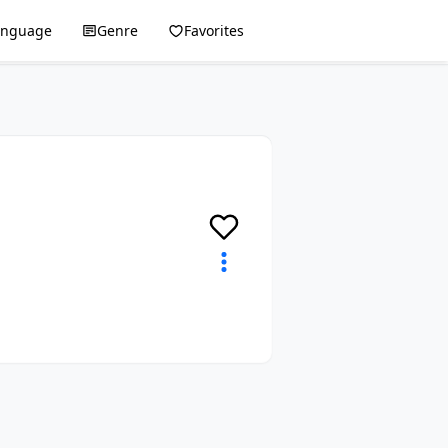
anguage
Genre
Favorites