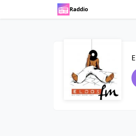
Raddio
E