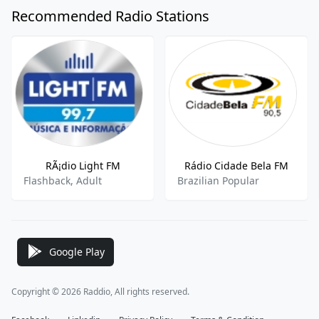
Recommended Radio Stations
RÃ¡dio Light FM
Rádio Cidade Bela FM
Flashback, Adult
Brazilian Popular
Google Play
Copyright © 2026 Raddio, All rights reserved.