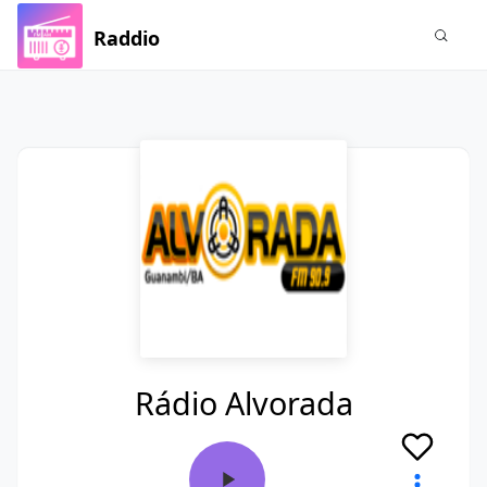
Raddio
Rádio Alvorada