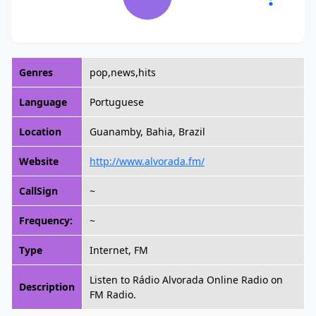
Genres
pop,news,hits
Language
Portuguese
Location
Guanamby, Bahia, Brazil
Website
http://www.alvorada.fm/
CallSign
~
Frequency:
~
Type
Internet, FM
Listen to Rádio Alvorada Online Radio on
Description
FM Radio.