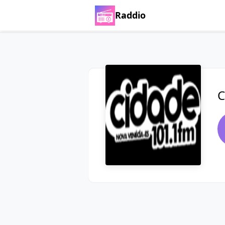
Raddio
C