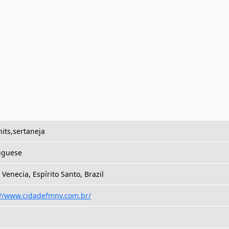
its,sertaneja
uguese
Venecia, Espírito Santo, Brazil
://www.cidadefmnv.com.br/