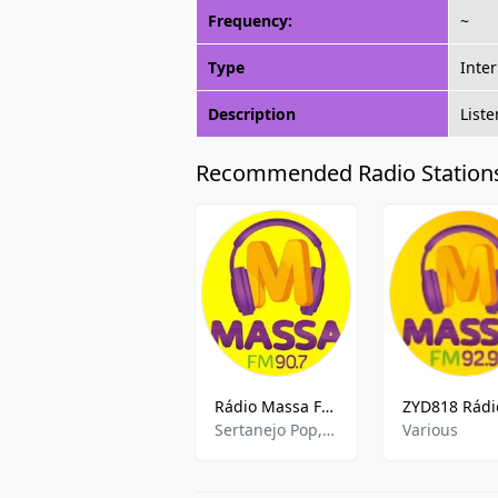
Frequency:
~
Type
Inte
Description
List
Recommended Radio Station
Rádio Massa FM (Curitiba) 88.1
Sertanejo Pop,Brazilian Talk
Various