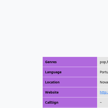
Genres
pop,h
Language
Port
Location
Nova 
Website
http
CallSign
~