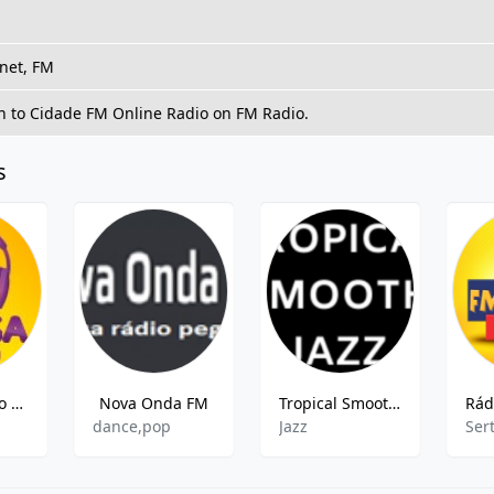
rnet, FM
en to Cidade FM Online Radio on FM Radio.
s
ZYD818 Rádio Massa FM
Nova Onda FM
Tropical Smooth Jazz
dance,pop
Jazz
Ser