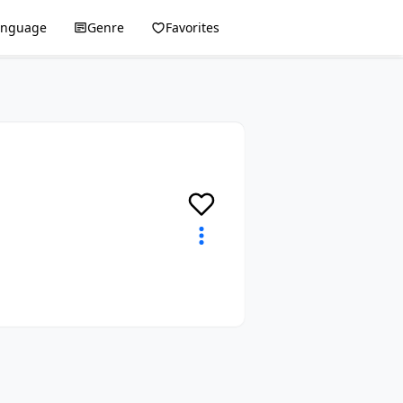
anguage
Genre
Favorites