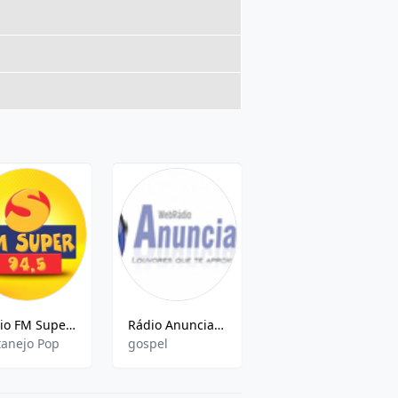
Rádio FM Super (Vitoria) 94.5 FM
Rádio Anunciadora
Radio Atlântida
tanejo Pop
gospel
pop,news,sports,hits