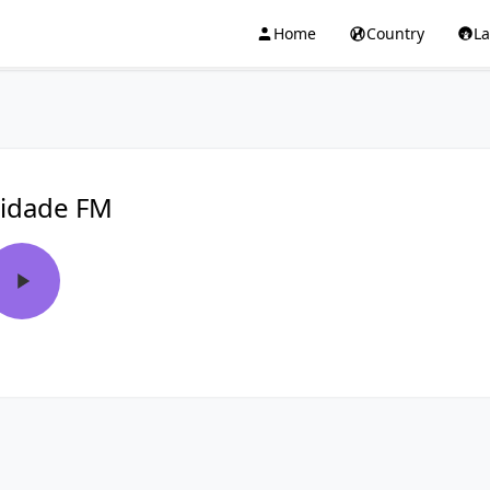
Home
Country
L
idade FM