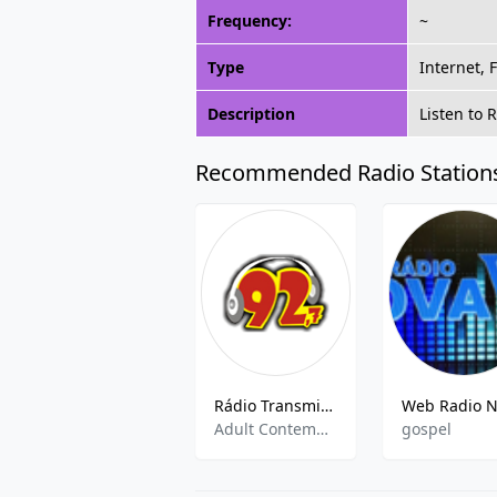
Frequency:
~
Type
Internet, 
Description
Listen to 
Recommended Radio Station
Rádio Transmineral
Adult Contemporary, Brazilian Music
gospel