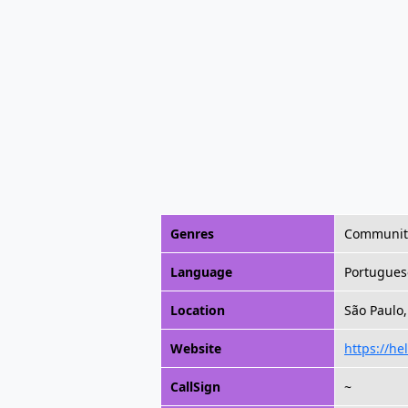
Genres
Community,
Language
Portugues
Location
São Paulo,
Website
https://he
CallSign
~