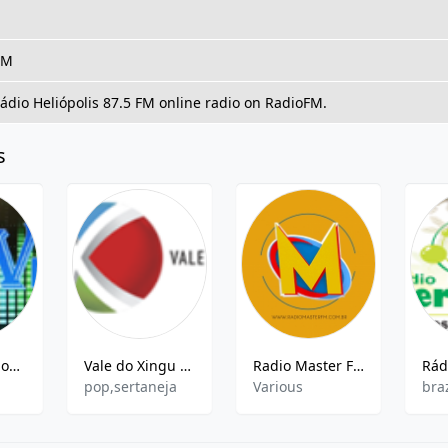
FM
Rádio Heliópolis 87.5 FM online radio on RadioFM.
s
Web Radio Nova Vida
Vale do Xingu FM
Radio Master FM
pop,sertaneja
Various
bra