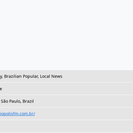
 Brazilian Popular, Local News
e
 São Paulo, Brazil
liopolisfm.com.br/