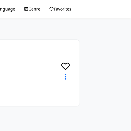
anguage
Genre
Favorites