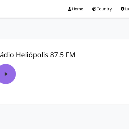
Home
Country
L
ádio Heliópolis 87.5 FM