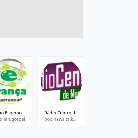
Rádio Esperança de Picos AM
Rádio Centro de Mucambo
Rádio Pregação Pentecostal
zilian,gospel
pop,news,talk,brazilian
Various