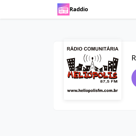
Raddio
R