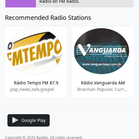
Radio on FM Radio.
Recommended Radio Stations
Rádio Tempo FM 87.9
Rádio Vanguarda AM
pop,news,talk,gospel
Brazilian Popular, Current Affairs, Sports Talk, Sports News
Google Play
Copyright © 2026 Raddio, All rights reserved.