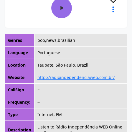
Genres
pop,news,brazilian
Language
Portuguese
Location
Taubate, São Paulo, Brazil
Website
http://radioindependenciaweb.com.br/
CallSign
~
Frequency:
~
Type
Internet, FM
Listen to Rádio Independência WEB Online
Description