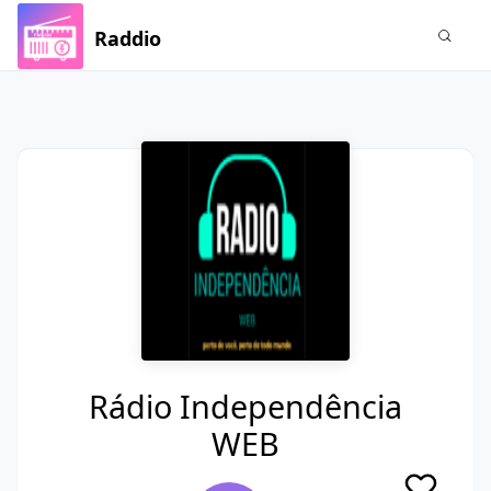
Raddio
Rádio Independência
WEB