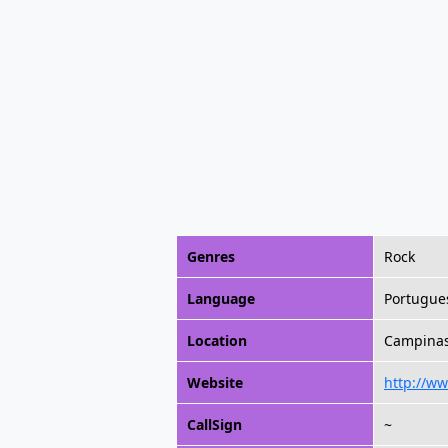
Genres
Rock
Language
Portugue
Location
Campinas,
Website
http://ww
CallSign
~