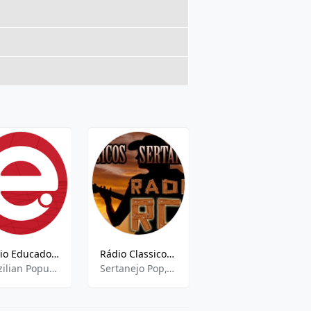
Rádio Educadora AM - 1020 AM
Rádio Classicos Sertanejos FM
Web Rádio Nova Brasil
Brazilian Popular,Current Affairs,Sports Talk,News
Sertanejo Pop,Classic Country
pop,news,talk,brazilian