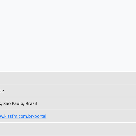
se
 São Paulo, Brazil
w.kissfm.com.br/portal