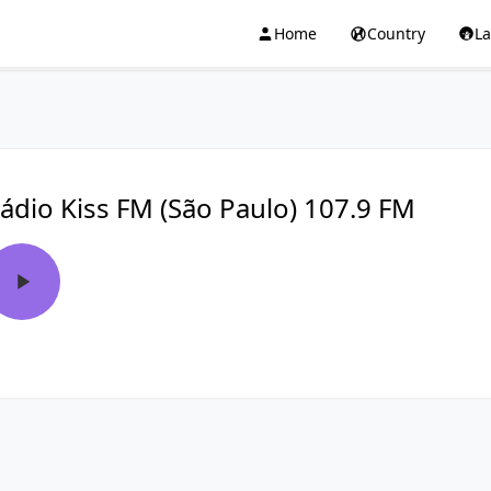
Home
Country
L
ádio Kiss FM (São Paulo) 107.9 FM