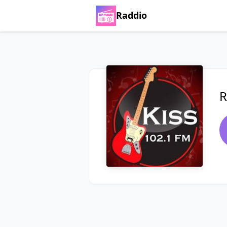
Raddio
R