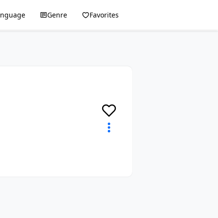
anguage
Genre
Favorites