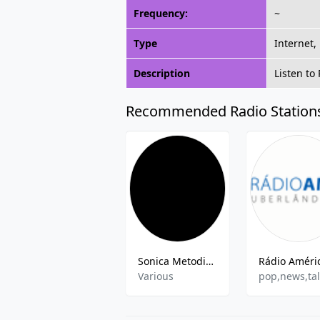
Frequency:
~
Type
Internet,
Description
Listen to
Recommended Radio Station
Sonica Metodista
Various