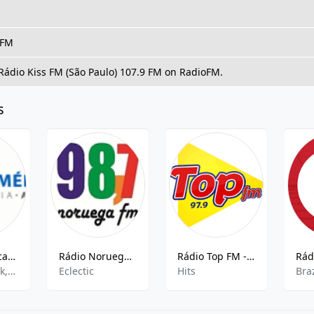
 FM
 Rádio Kiss FM (São Paulo) 107.9 FM on RadioFM.
s
Rádio América AM
Rádio Noruega FM
Rádio Top FM - 97.9
pop,news,talk,sports,entertainment,hits
Eclectic
Hits