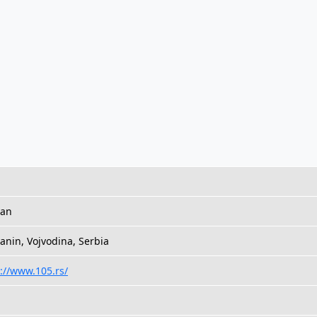
ian
anin, Vojvodina, Serbia
://www.105.rs/