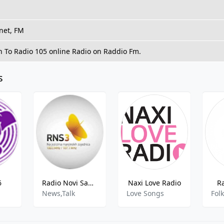
net, FM
n To Radio 105 online Radio on Raddio Fm.
s
6
Radio Novi Sad 3
Naxi Love Radio
R
News,Talk
Love Songs
Fol