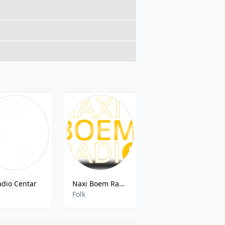
adio Centar
Naxi Boem Radio
Radio AS 95.8 FM
k
Folk
Electronic,Dance