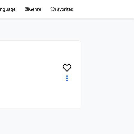
anguage
Genre
Favorites