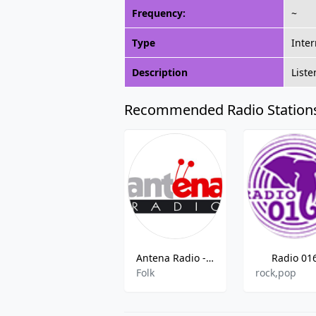
Frequency:
~
Type
Inter
Description
Liste
Recommended Radio Station
Antena Radio - 91.3 FM Kruševac
Radio 01
Folk
rock,pop