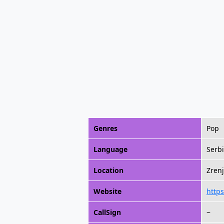
Genres
Pop
Language
Serb
Location
Zrenj
Website
https
CallSign
~