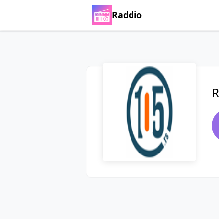
Raddio
R