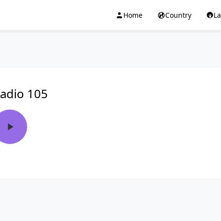
Home
Country
L
adio 105