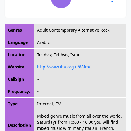
Genres
Adult Contemporary,Alternative Rock
Language
Arabic
Location
Tel Aviv, Tel Aviv, Israel
Website
http://www.iba.org.il/88fm/
CallSign
~
Frequency:
~
Type
Internet, FM
Mixed genre music from all over the world.
Saturdays from 10:00 - 16:00 you will find
Description
mixed music with many Italian, French,