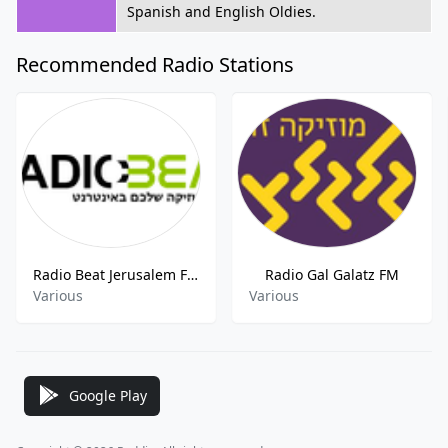
Spanish and English Oldies.
Recommended Radio Stations
Radio Beat Jerusalem FM
Radio Gal Galatz FM
Various
Various
Google Play