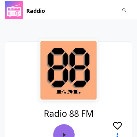
Raddio
Radio 88 FM