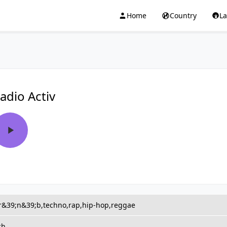
Home
Country
L
adio Activ
,r&39;n&39;b,techno,rap,hip-hop,reggae
ch