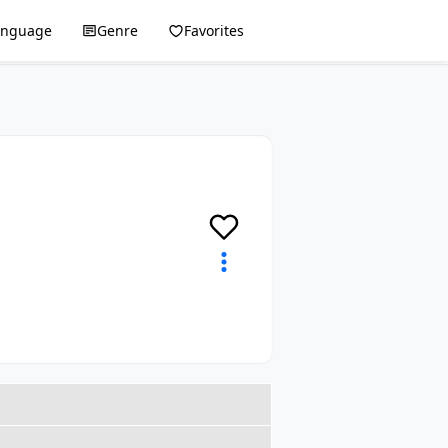
anguage
Genre
Favorites