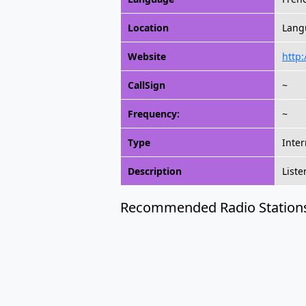
Location
Lang
Website
http:
CallSign
~
Frequency:
~
Type
Inter
Description
Liste
Recommended Radio Station