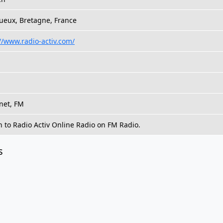
ueux, Bretagne, France
//www.radio-activ.com/
net, FM
n to Radio Activ Online Radio on FM Radio.
s