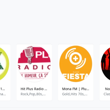
Africa No.1 - 107.5 FM
Hit Plus Radio FM
Mona FM | Plus de Fiesta
No
News, Information, Music
Rock,Pop,80s,Hits
Gold,Hits 70s,Hits 80s,Disco,Funk
Cla