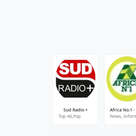
Sud Radio +
Top 40,Pop