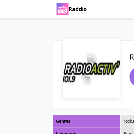
Raddio
R
Genres
rock
Language
Fren