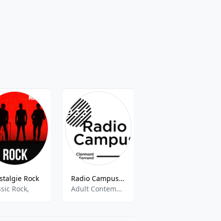
stalgie Rock
Radio Campus Clermont
Christ Autrement Radio
ssic Rock,
Adult Contemporary, Alternative Rock, Jazz
talk,christian,gospel