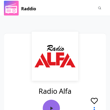
Raddio
Radio Alfa