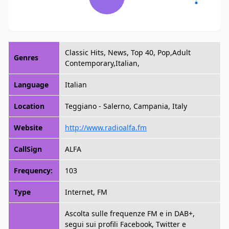
Classic Hits, News, Top 40, Pop,Adult
Genres
Contemporary,Italian,
Language
Italian
Location
Teggiano - Salerno, Campania, Italy
Website
http://www.radioalfa.fm
CallSign
ALFA
Frequency:
103
Type
Internet, FM
Ascolta sulle frequenze FM e in DAB+,
segui sui profili Facebook, Twitter e