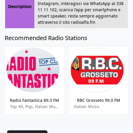
Instagram, interagisci via WhatsApp al 338
Description
11 11 102, scarica l’app per smartphone e
smart speaker, resta sempre aggiornato
attraverso il sito radioalfa.fm
Recommended Radio Stations
Radio Fantastica 89.3 FM
RBC Grosseto 99.0 FM
Top 40, Pop, Italian Music
Italian Music