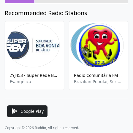
Recommended Radio Stations
ZYJ453 - Super Rede Boa Vontade 940 AM
Rádio Comunitária FM 87.5
Evangélica
Brazilian Popular, Sertanejo Pop, Sports News
Google Play
Copyright © 2026 Raddio, All rights reserved.