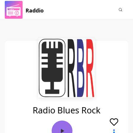
Raddio
Radio Blues Rock