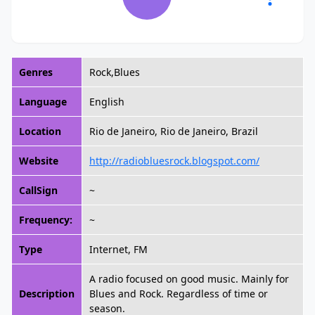
Genres
Rock,Blues
Language
English
Location
Rio de Janeiro, Rio de Janeiro, Brazil
Website
http://radiobluesrock.blogspot.com/
CallSign
~
Frequency:
~
Type
Internet, FM
A radio focused on good music. Mainly for
Description
Blues and Rock. Regardless of time or
season.