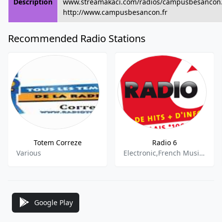
Description
www.streamakaci.com/radios/campusbesanco
http://www.campusbesancon.fr
Recommended Radio Stations
Totem Correze
Radio 6
Various
Electronic,French Music,News
Google Play