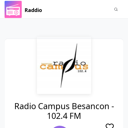
Raddio
Radio Campus Besancon -
102.4 FM