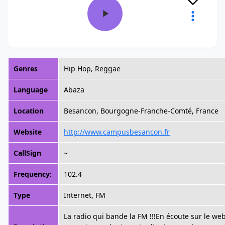
Genres
Hip Hop, Reggae
Language
Abaza
Location
Besancon, Bourgogne-Franche-Comté, France
Website
http://www.campusbesancon.fr
CallSign
~
Frequency:
102.4
Type
Internet, FM
La radio qui bande la FM !!!En écoute sur le web