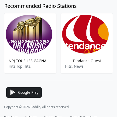
Recommended Radio Stations
NRJ TOUS LES GAGNANTS DES NRJ MUSIC AWARDS
Tendance Ouest
Hits,Top Hits,
Hits, News
Google Play
Copyright © 2026 Raddio, All rights reserved.