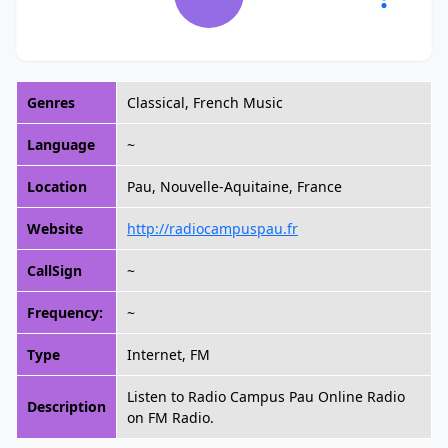
Genres
Classical, French Music
Language
~
Location
Pau, Nouvelle-Aquitaine, France
Website
http://radiocampuspau.fr
CallSign
~
Frequency:
~
Type
Internet, FM
Listen to Radio Campus Pau Online Radio
Description
on FM Radio.