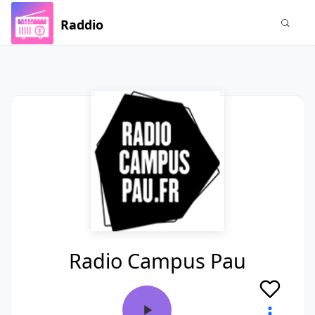
Raddio
Radio Campus Pau