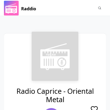
Raddio
Radio Caprice - Oriental
Metal