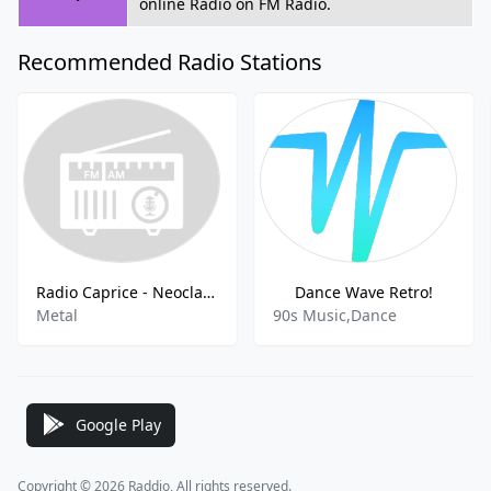
online Radio on FM Radio.
Recommended Radio Stations
Radio Caprice - Neoclassical Metal
Dance Wave Retro!
Metal
90s Music,Dance
Google Play
Copyright © 2026 Raddio, All rights reserved.