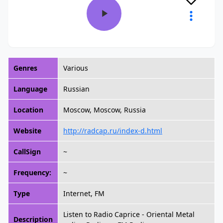
Genres
Various
Language
Russian
Location
Moscow, Moscow, Russia
Website
http://radcap.ru/index-d.html
CallSign
~
Frequency:
~
Type
Internet, FM
Listen to Radio Caprice - Oriental Metal
Description