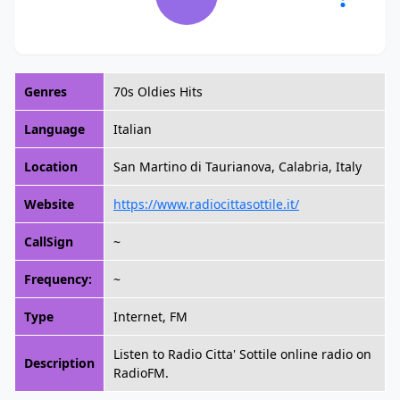
Genres
70s Oldies Hits
Language
Italian
Location
San Martino di Taurianova, Calabria, Italy
Website
https://www.radiocittasottile.it/
CallSign
~
Frequency:
~
Type
Internet, FM
Listen to Radio Citta' Sottile online radio on
Description
RadioFM.