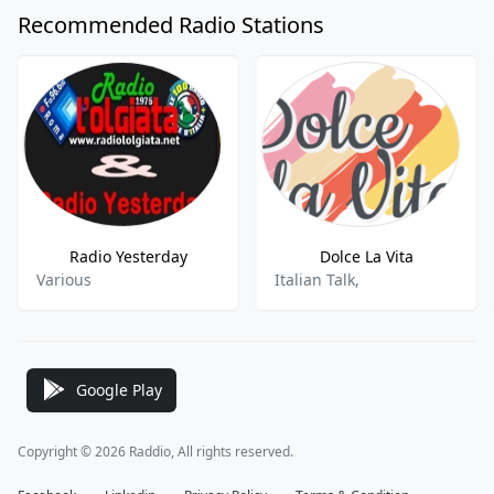
Recommended Radio Stations
Radio Yesterday
Dolce La Vita
Various
Italian Talk,
Google Play
Copyright © 2026 Raddio, All rights reserved.