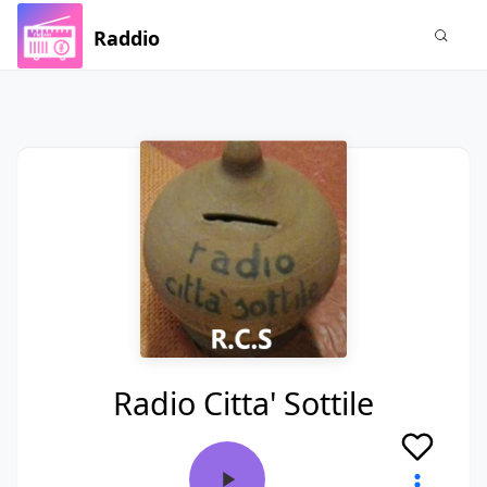
Raddio
Radio Citta' Sottile