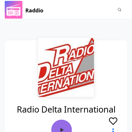
Raddio
Radio Delta International