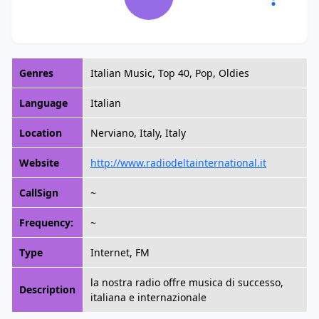
Genres
Italian Music, Top 40, Pop, Oldies
Language
Italian
Location
Nerviano, Italy, Italy
Website
http://www.radiodeltainternational.it
CallSign
~
Frequency:
~
Type
Internet, FM
la nostra radio offre musica di successo,
Description
italiana e internazionale