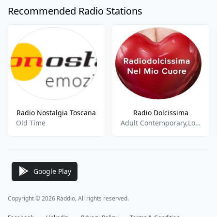
Recommended Radio Stations
Radio Nostalgia Toscana
Radio Dolcissima
Old Time
Adult Contemporary,Love Songs
Google Play
Copyright © 2026 Raddio, All rights reserved.