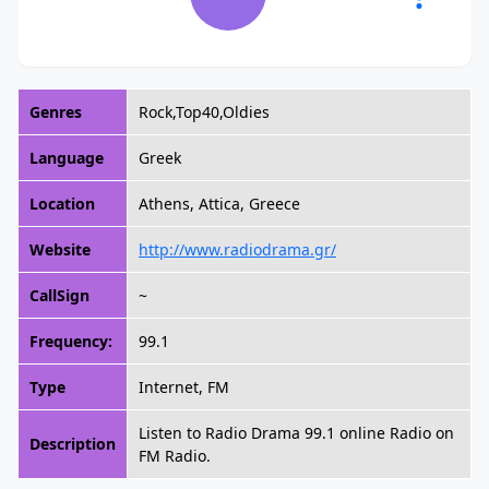
Genres
Rock,Top40,Oldies
Language
Greek
Location
Athens, Attica, Greece
Website
http://www.radiodrama.gr/
CallSign
~
Frequency:
99.1
Type
Internet, FM
Listen to Radio Drama 99.1 online Radio on
Description
FM Radio.