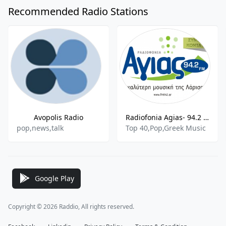
Recommended Radio Stations
Avopolis Radio
Radiofonia Agias- 94.2 FM
pop,news,talk
Top 40,Pop,Greek Music
Google Play
Copyright © 2026 Raddio, All rights reserved.