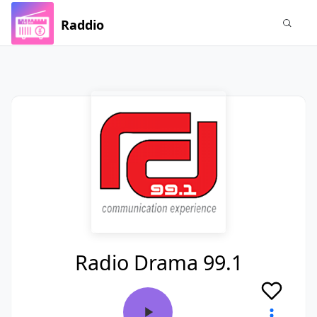
Raddio
Radio Drama 99.1