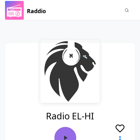
Raddio
Radio EL-HI