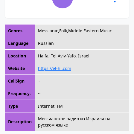
Genres
Messianic,Folk,Middle Eastern Music
Language
Russian
Location
Haifa, Tel Aviv-Yafo, Israel
Website
https://el-hi.com
CallSign
~
Frequency:
~
Type
Internet, FM
Мессианское радио из Израиля на
Description
русском языке