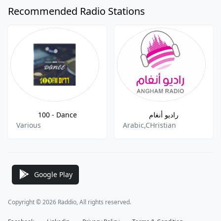
Recommended Radio Stations
100 - Dance
راديو أنغام
Various
Arabic,CHristian
Google Play
Copyright © 2026 Raddio, All rights reserved.