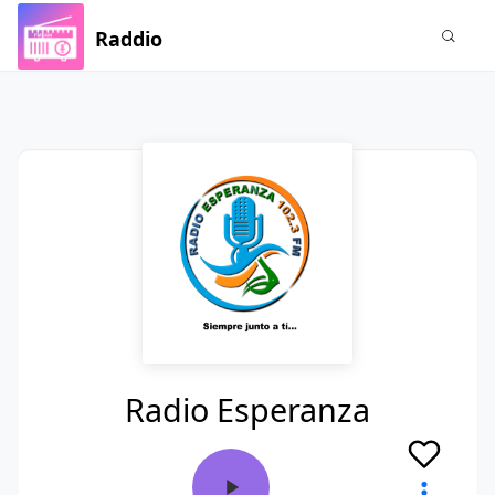
Raddio
Radio Esperanza