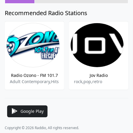
Recommended Radio Stations
Radio Ozono - FM 101.7
Jov Radio
Adult Contemporary,Hits
rock,pop,retro
Google Play
Copyright © 2026 Raddio, All rights reserved.