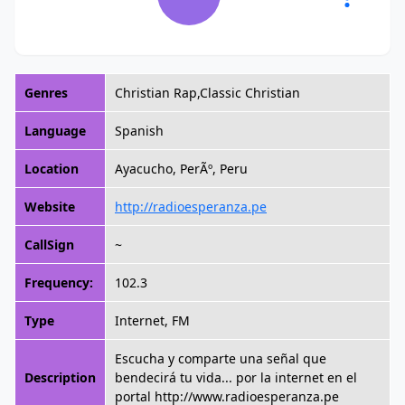
Genres
Christian Rap,Classic Christian
Language
Spanish
Location
Ayacucho, PerÃº, Peru
Website
http://radioesperanza.pe
CallSign
~
Frequency:
102.3
Type
Internet, FM
Escucha y comparte una señal que
Description
bendecirá tu vida... por la internet en el
portal http://www.radioesperanza.pe