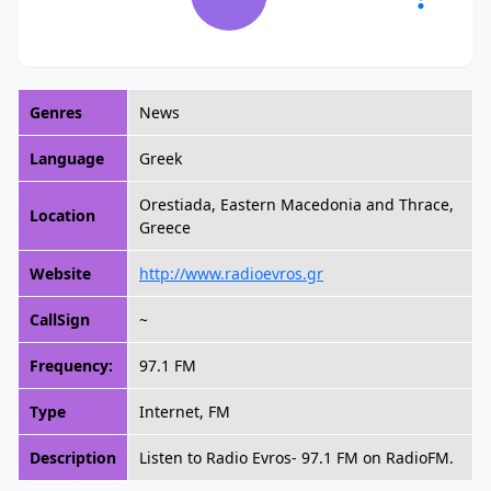
Genres
News
Language
Greek
Orestiada, Eastern Macedonia and Thrace,
Location
Greece
Website
http://www.radioevros.gr
CallSign
~
Frequency:
97.1 FM
Type
Internet, FM
Description
Listen to Radio Evros- 97.1 FM on RadioFM.