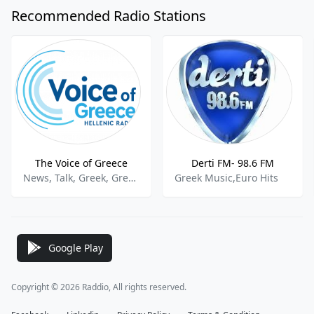
Recommended Radio Stations
The Voice of Greece
Derti FM- 98.6 FM
News, Talk, Greek, Greek Music, Greek Programming, Greek Talk
Greek Music,Euro Hits
Google Play
Copyright © 2026 Raddio, All rights reserved.