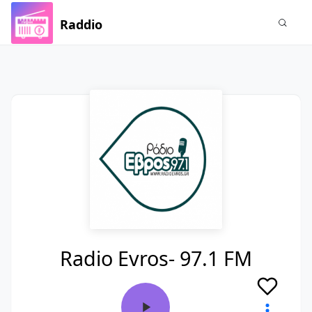
Raddio
Radio Evros- 97.1 FM