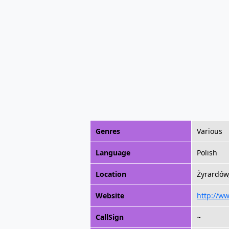
Genres
Various
Language
Polish
Location
Żyrardów
Website
http://w
CallSign
~