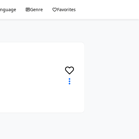
anguage
Genre
Favorites