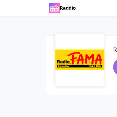
Raddio
R