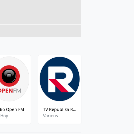
dio Open FM
TV Republika Radio
Polskie Radio S A Kolysanki Moje Polskieradio
 Hop
Various
Various