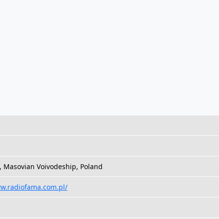
, Masovian Voivodeship, Poland
ww.radiofama.com.pl/