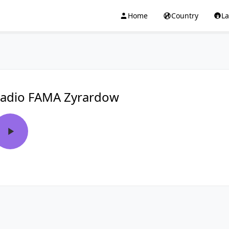
Home
Country
L
adio FAMA Zyrardow