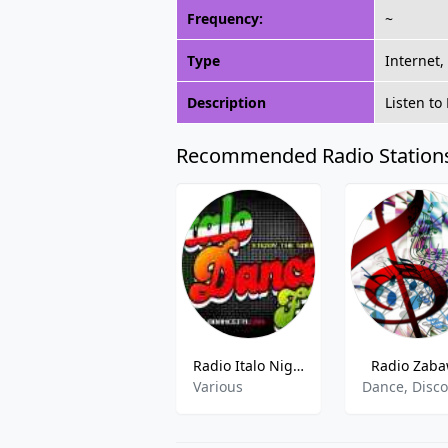
Frequency:
~
Type
Internet,
Description
Listen to
Recommended Radio Station
Radio Italo Night FM
Radio Zab
Various
Dance, Disc