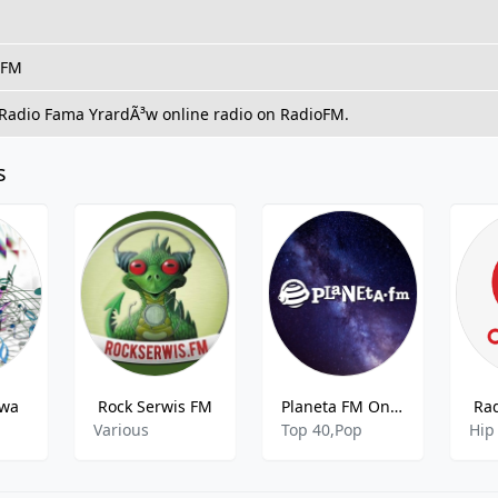
 FM
 Radio Fama YrardÃ³w online radio on RadioFM.
s
awa
Rock Serwis FM
Planeta FM Online
Ra
o
Various
Top 40,Pop
Hip