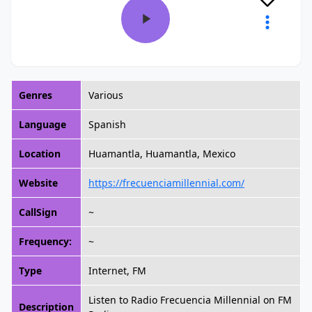
Genres
Various
Language
Spanish
Location
Huamantla, Huamantla, Mexico
Website
https://frecuenciamillennial.com/
CallSign
~
Frequency:
~
Type
Internet, FM
Listen to Radio Frecuencia Millennial on FM
Description