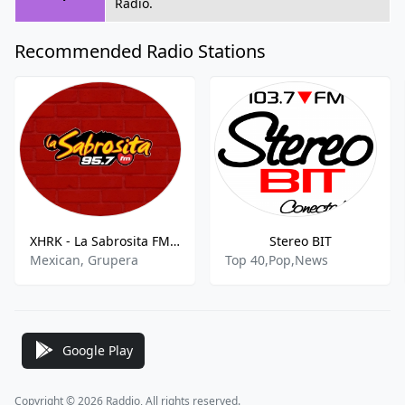
Radio.
Recommended Radio Stations
XHRK - La Sabrosita FM 95.7 FM
Stereo BIT
Mexican, Grupera
Top 40,Pop,News
Google Play
Copyright © 2026 Raddio, All rights reserved.