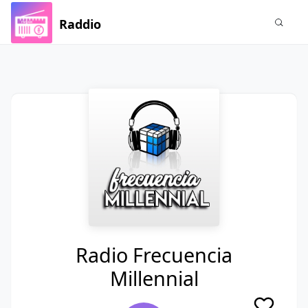
Raddio
Radio Frecuencia
Millennial