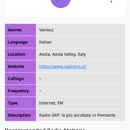
Genres
Various
Language
Italian
Location
Aosta, Aosta Valley, Italy
Website
https://www.radiogrp.it/
CallSign
~
Frequency:
~
Type
Internet, FM
Description
Radio GRP: la più ascoltata in Piemonte