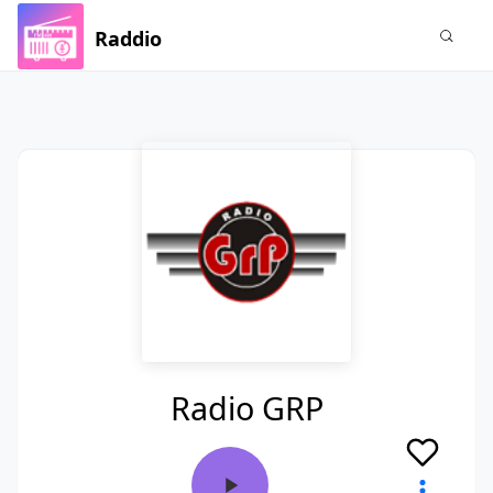
Raddio
Radio GRP