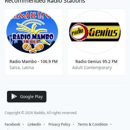
Recommended Radio Stations
Radio Mambo - 106.9 FM
Radio Genius 95.2 FM
Salsa, Latina
Adult Contemporary
Google Play
Copyright © 2026 Raddio, All rights reserved.
Facebook
⠀•⠀
Linkedin
⠀•⠀
Privacy Policy
⠀•⠀
Terms & Condition
⠀•⠀