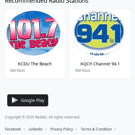
Recommended Radio Stations
KCDU The Beach
KQCH Channel 94.1
Various
Various
Google Play
Copyright © 2026 Raddio, All rights reserved.
Facebook
⠀•⠀
Linkedin
⠀•⠀
Privacy Policy
⠀•⠀
Terms & Condition
⠀•⠀