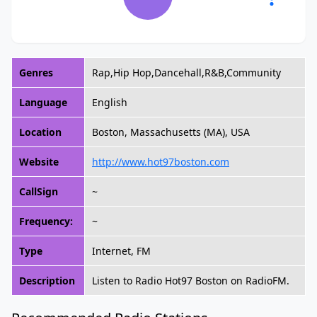
Genres
Rap,Hip Hop,Dancehall,R&B,Community
Language
English
Location
Boston, Massachusetts (MA), USA
Website
http://www.hot97boston.com
CallSign
~
Frequency:
~
Type
Internet, FM
Description
Listen to Radio Hot97 Boston on RadioFM.