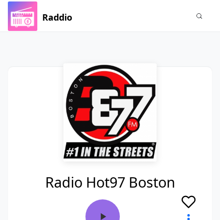
Raddio
Radio Hot97 Boston