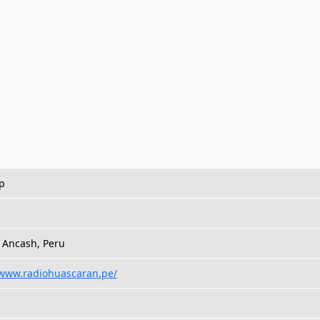
p
h
 Ancash, Peru
/www.radiohuascaran.pe/