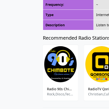
Frequency:
~
Type
Interne
Description
Listen 
Recommended Radio Station
Radio 90s Chimbote
Rock,Disco,Techno,Reggae,Salsa,Balda