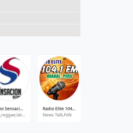
Radio Sensación Universe
Radio Elite 104.1 FM
Radio Santa Catalina 92.5 FM
pop,reggae,latin,salsa
News Talk,Folk
Catholic,Christian,Spiritual,Educational