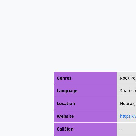
Genres
Rock,Po
Language
Spanis
Location
Huaraz,
Website
https:/
CallSign
~