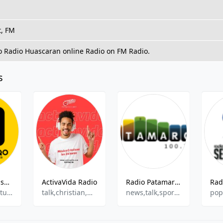
t, FM
to Radio Huascaran online Radio on FM Radio.
s
RadioTV Qorisonqo
ActivaVida Radio
Radio Patamarca
Christian,Culture
talk,christian,music,
news,talk,sports,culture