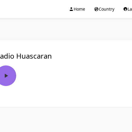
Home
Country
L
adio Huascaran