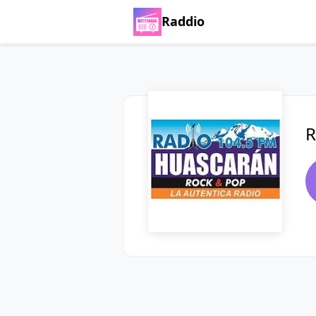
Raddio
R