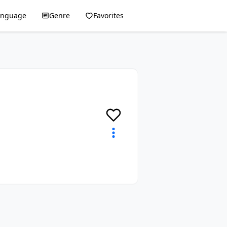
anguage
Genre
Favorites