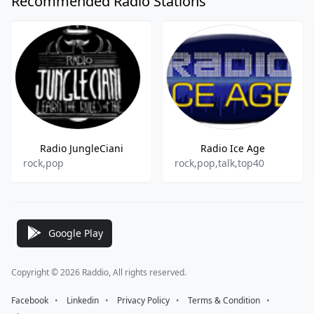
Recommended Radio Stations
Radio JungleCiani
Radio Ice Age
rock,pop
rock,pop,talk,top40
Google Play
Copyright © 2026 Raddio, All rights reserved.
Facebook
⠀•⠀
Linkedin
⠀•⠀
Privacy Policy
⠀•⠀
Terms & Condition
⠀•⠀