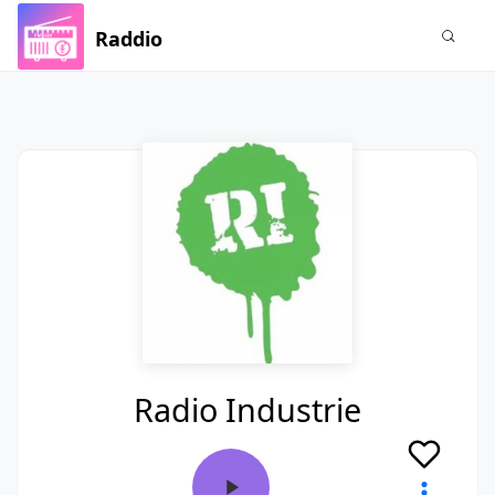
Raddio
Radio Industrie