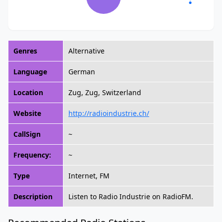
Genres
Alternative
Language
German
Location
Zug, Zug, Switzerland
Website
http://radioindustrie.ch/
CallSign
~
Frequency:
~
Type
Internet, FM
Description
Listen to Radio Industrie on RadioFM.