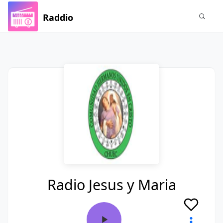
Raddio
Radio Jesus y Maria