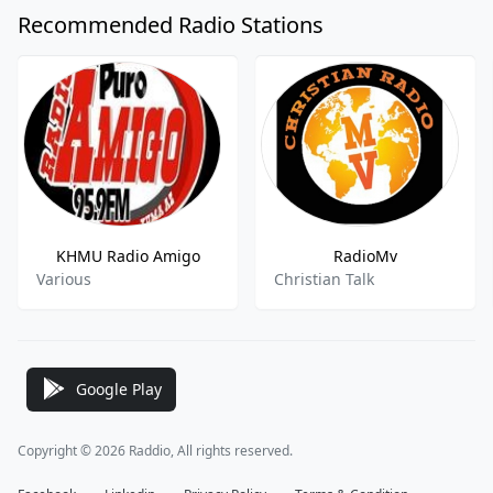
Recommended Radio Stations
KHMU Radio Amigo
RadioMv
Various
Christian Talk
Google Play
Copyright © 2026 Raddio, All rights reserved.