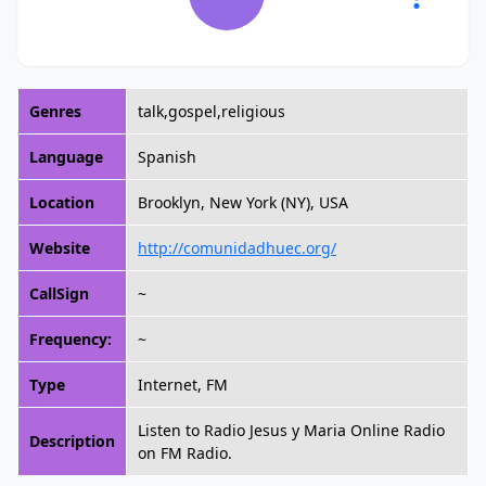
Genres
talk,gospel,religious
Language
Spanish
Location
Brooklyn, New York (NY), USA
Website
http://comunidadhuec.org/
CallSign
~
Frequency:
~
Type
Internet, FM
Listen to Radio Jesus y Maria Online Radio
Description
on FM Radio.