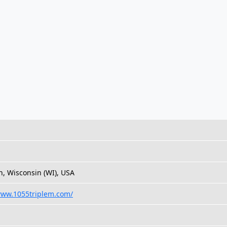
, Wisconsin (WI), USA
www.1055triplem.com/