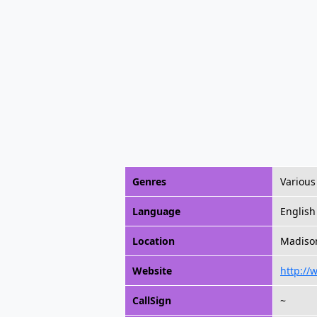
Genres
Various
Language
English
Location
Madison
Website
http://
CallSign
~