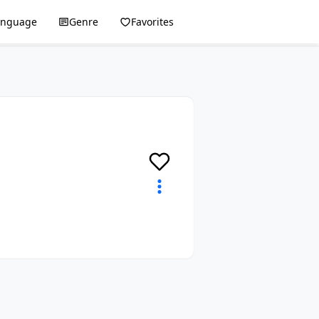
anguage
Genre
Favorites