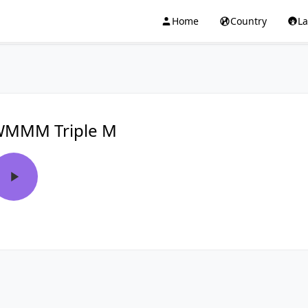
Home
Country
L
MMM Triple M