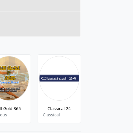
ll Gold 365
Classical 24
KZNS - The Zone 1280 AM
ious
Classical
Sports Talk, News