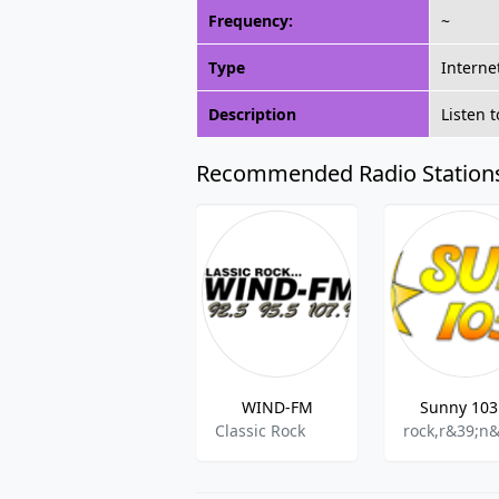
Frequency:
~
Type
Interne
Description
Listen 
Recommended Radio Station
WIND-FM
Sunny 103
Classic Rock