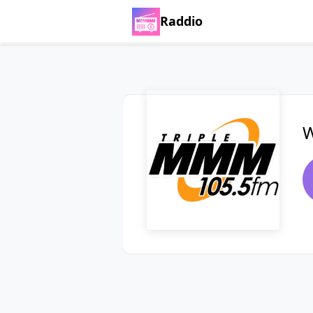
Raddio
W