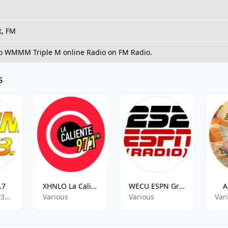
t, FM
to WMMM Triple M online Radio on FM Radio.
s
.7
XHNLO La Caliente
WECU ESPN Greenville
A
rock,r&39;n&39;b,pop,top40,adult contemporary
Various
Various
Var