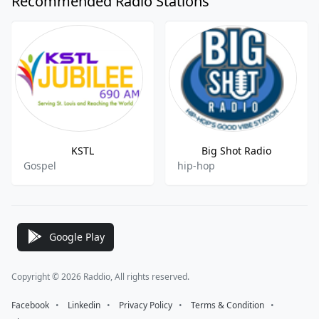
Recommended Radio Stations
KSTL
Big Shot Radio
Gospel
hip-hop
Google Play
Copyright © 2026 Raddio, All rights reserved.
Facebook
⠀•⠀
Linkedin
⠀•⠀
Privacy Policy
⠀•⠀
Terms & Condition
⠀•⠀