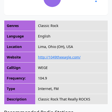
Genres
Classic Rock
Language
English
Location
Lima, Ohio (OH), USA
Website
http://1049theeagle.com/
CallSign
WEGE
Frequency:
104.9
Type
Internet, FM
Description
Classic Rock That Really ROCKS