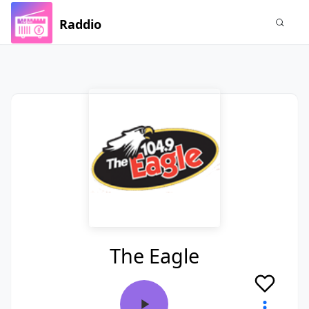
Raddio
The Eagle