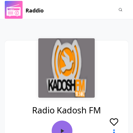
Raddio
Radio Kadosh FM