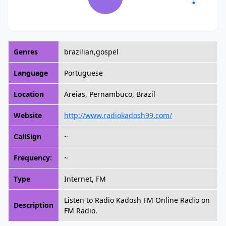
Genres
brazilian,gospel
Language
Portuguese
Location
Areias, Pernambuco, Brazil
Website
http://www.radiokadosh99.com/
CallSign
~
Frequency:
~
Type
Internet, FM
Listen to Radio Kadosh FM Online Radio on
Description
FM Radio.