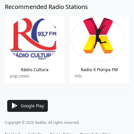
Recommended Radio Stations
Rádio Cultura
Radio X Floripa FM
pop,news
Hits
Google Play
Copyright © 2026 Raddio, All rights reserved.