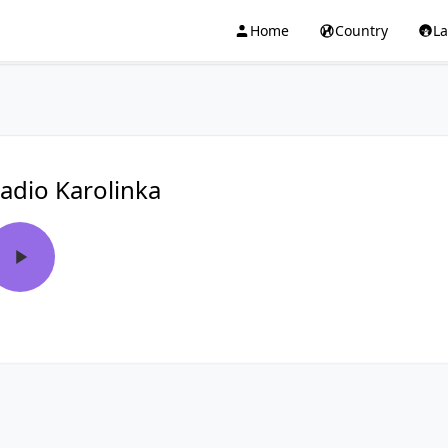
Home
Country
L
adio Karolinka