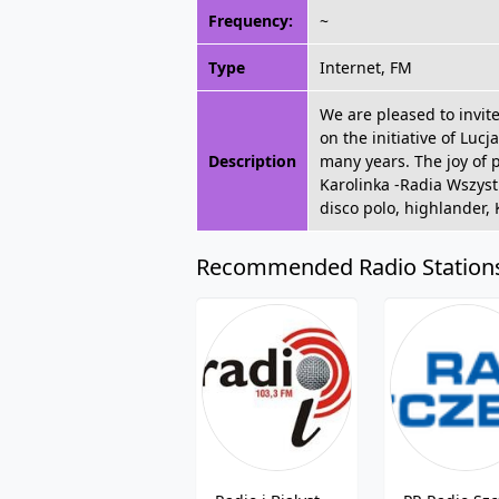
Frequency:
~
Type
Internet, FM
We are pleased to invit
on the initiative of Lu
Description
many years. The joy of 
Karolinka -Radia Wszystki
disco polo, highlander,
Recommended Radio Station