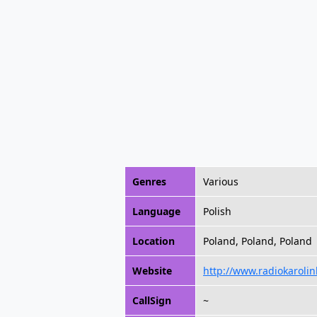
Genres
Various
Language
Polish
Location
Poland, Poland, Poland
Website
http://www.radiokarolin
CallSign
~