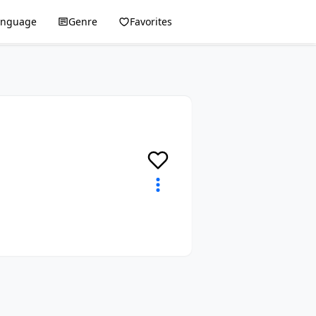
anguage
Genre
Favorites