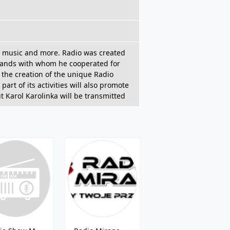
an music and more. Radio was created
c bands with whom he cooperated for
 the creation of the unique Radio
part of its activities will also promote
t Karol Karolinka will be transmitted