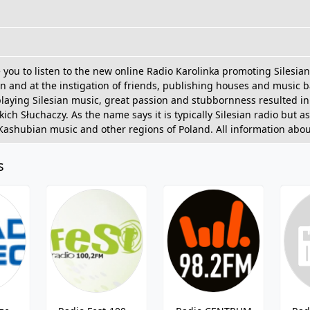
e you to listen to the new online Radio Karolinka promoting Silesi
cjan and at the instigation of friends, publishing houses and musi
playing Silesian music, great passion and stubbornness resulted in
ch Słuchaczy. As the name says it is typically Silesian radio but as 
 Kashubian music and other regions of Poland. All information abou
s