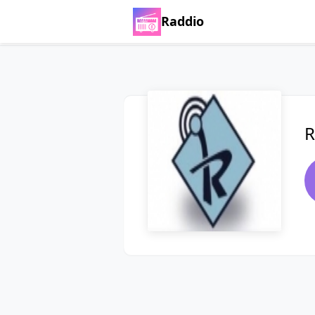
Raddio
R