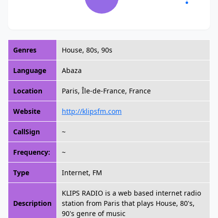
Genres
House, 80s, 90s
Language
Abaza
Location
Paris, Île-de-France, France
Website
http://klipsfm.com
CallSign
~
Frequency:
~
Type
Internet, FM
KLIPS RADIO is a web based internet radio
Description
station from Paris that plays House, 80's,
90's genre of music