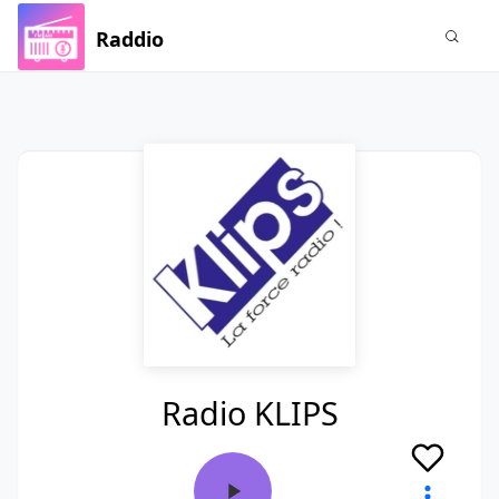
Raddio
Radio KLIPS