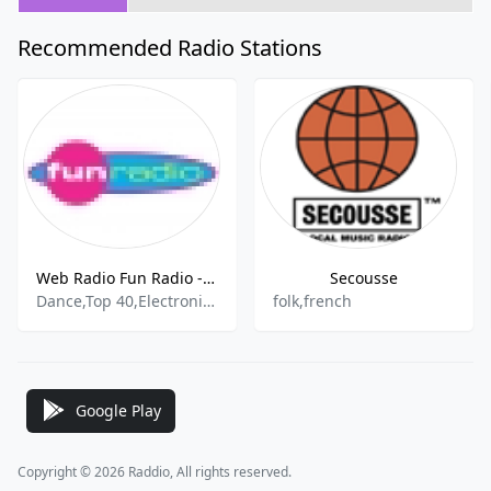
Recommended Radio Stations
Web Radio Fun Radio - 101.9 FM
Secousse
Dance,Top 40,Electronic,Pop And All
folk,french
Google Play
Copyright © 2026 Raddio, All rights reserved.