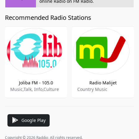
online Radio on FM Radio.
Recommended Radio Stations
Joliba FM - 105.0
Radio Malijet
Music,Talk, Info,Culture
Country Music
Google Play
Copyright © 2026 Raddio, All rights reserved.