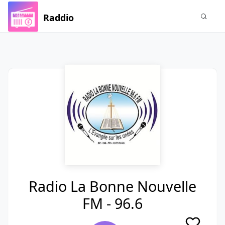
Raddio
Radio La Bonne Nouvelle
FM - 96.6