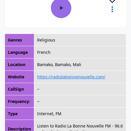
Genres
Religious
Language
French
Location
Bamako, Bamako, Mali
Website
https://radiolabonnenouvelle.com/
CallSign
~
Frequency:
~
Type
Internet, FM
Listen to Radio La Bonne Nouvelle FM - 96.6
Description