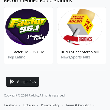
Recommended Radio Stations
Factor FM - 96.1 FM
XHNX Super Stereo Miled 98.9 FM
Pop Latino
News,Sports,Talks
Google Play
Copyright © 2026 Raddio, All rights reserved.
Facebook
⠀•⠀
Linkedin
⠀•⠀
Privacy Policy
⠀•⠀
Terms & Condition
⠀•⠀