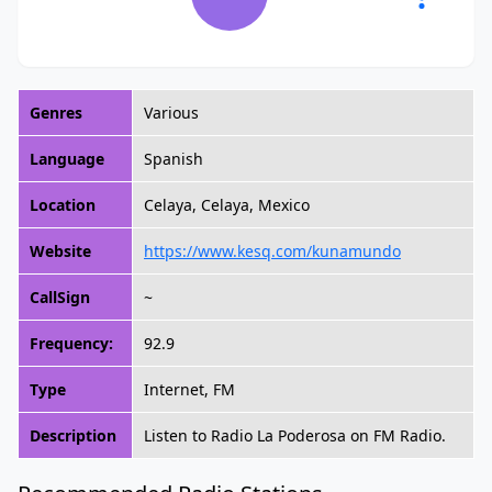
Genres
Various
Language
Spanish
Location
Celaya, Celaya, Mexico
Website
https://www.kesq.com/kunamundo
CallSign
~
Frequency:
92.9
Type
Internet, FM
Description
Listen to Radio La Poderosa on FM Radio.