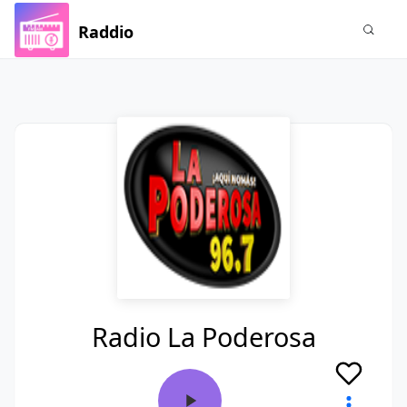
Raddio
Radio La Poderosa