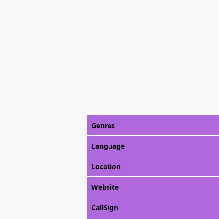
Genres
Language
Location
Website
CallSign