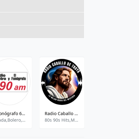
El Fonógrafo 690 AM
Radio Caballo de Troya
Los 40 Principales - 101.7 MHz FM, Mexico City, Mexico
Balada,Bolero,Spanish Talk,
80s 90s Hits,Misterio,New Age Spirituality Talk,Religion and Spirituality,
Pop,News,Talk,Latin