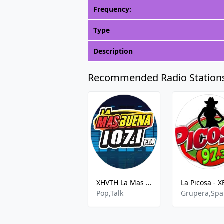
Frequency:
Type
Description
Recommended Radio Station
XHVTH La Mas Buena
Pop,Talk