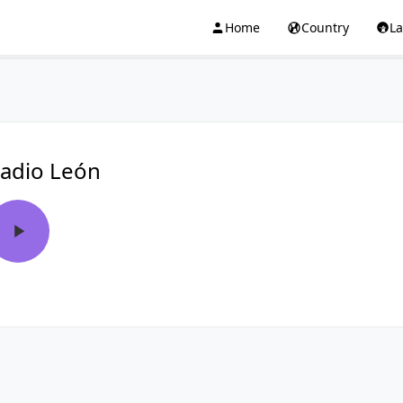
Home
Country
L
adio León