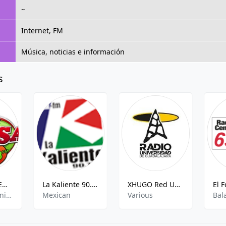
~
Internet, FM
Música, noticias e información
s
La Picosa - XEOV - AM 1240
La Kaliente 90.7 FM
XHUGO Red UDG Radio
Grupera,Spanish,Mexican
Mexican
Various