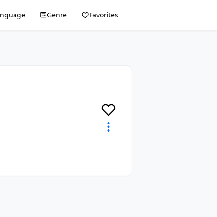
anguage
Genre
Favorites