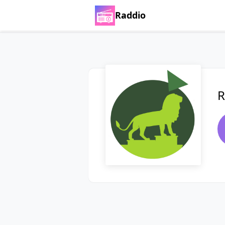
Raddio
R