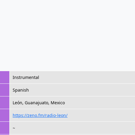
Instrumental
Spanish
León, Guanajuato, Mexico
https://zeno.fm/radio-leon/
~