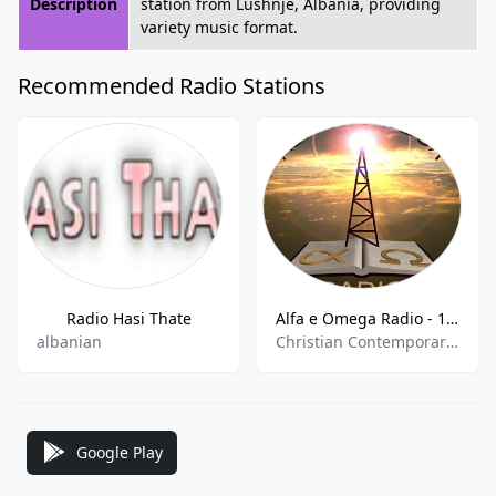
Description
station from Lushnje, Albania, providing
variety music format.
Recommended Radio Stations
Radio Hasi Thate
Alfa e Omega Radio - 102.6 FM
albanian
Christian Contemporary,Christian Talk
Google Play