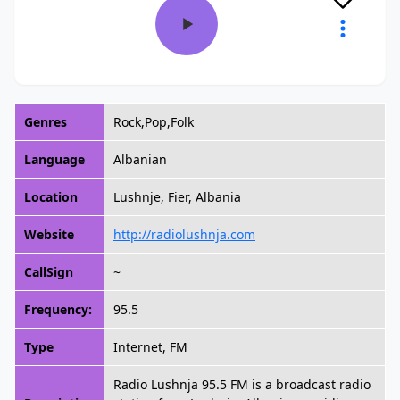
Genres
Rock,Pop,Folk
Language
Albanian
Location
Lushnje, Fier, Albania
Website
http://radiolushnja.com
CallSign
~
Frequency:
95.5
Type
Internet, FM
Radio Lushnja 95.5 FM is a broadcast radio