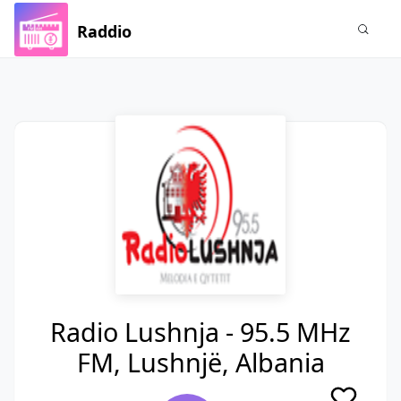
Raddio
Radio Lushnja - 95.5 MHz
FM, Lushnjë, Albania