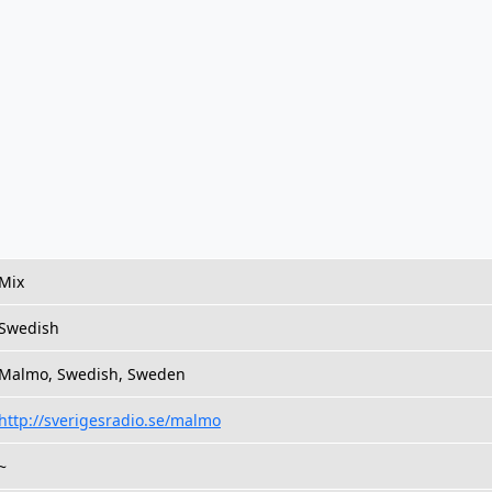
Mix
Swedish
Malmo, Swedish, Sweden
http://sverigesradio.se/malmo
~