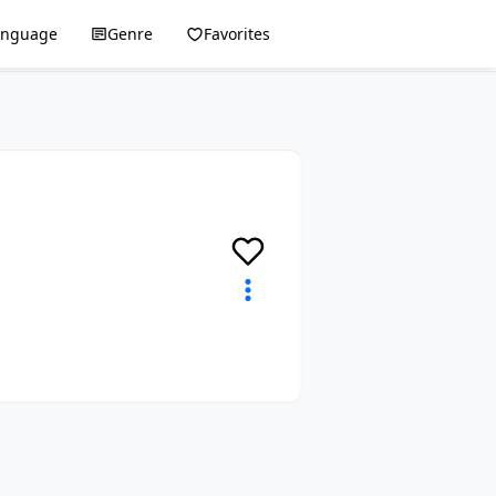
anguage
Genre
Favorites