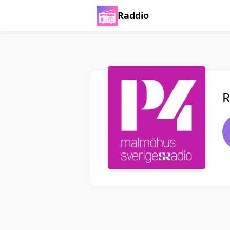
Raddio
R