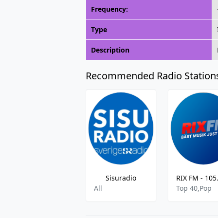
Frequency:
Type
Description
Recommended Radio Station
Sisuradio
All
Top 40,Pop