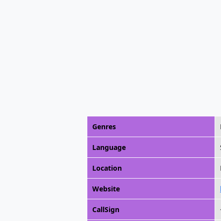
Genres
Language
Location
Website
CallSign