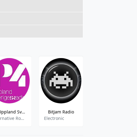
P4 Uppland Sveriges Radio- 102.5 FM
BitJam Radio
Radio Trelleborg
Alternative Rock,Local Music,Sports,News
Electronic
pop,news,folk