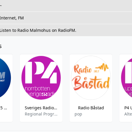
~
Internet, FM
Listen to Radio Malmohus on RadioFM.
s
RIX FM - 105.5 FM
Sveriges Radio P4 Norrbotte
Radio Båstad
Regional Programme
pop