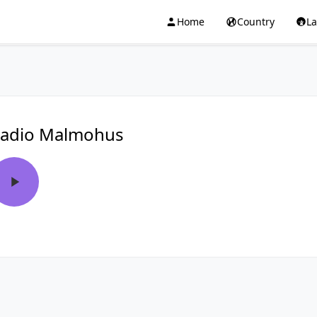
Home
Country
L
adio Malmohus