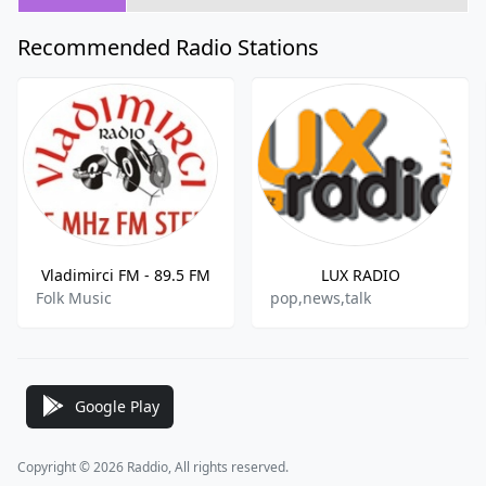
Recommended Radio Stations
Vladimirci FM - 89.5 FM
LUX RADIO
Folk Music
pop,news,talk
Google Play
Copyright © 2026 Raddio, All rights reserved.