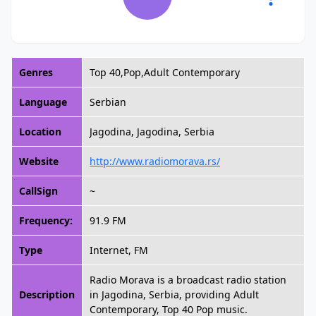
Genres
Top 40,Pop,Adult Contemporary
Language
Serbian
Location
Jagodina, Jagodina, Serbia
Website
http://www.radiomorava.rs/
CallSign
~
Frequency:
91.9 FM
Type
Internet, FM
Radio Morava is a broadcast radio station
Description
in Jagodina, Serbia, providing Adult
Contemporary, Top 40 Pop music.